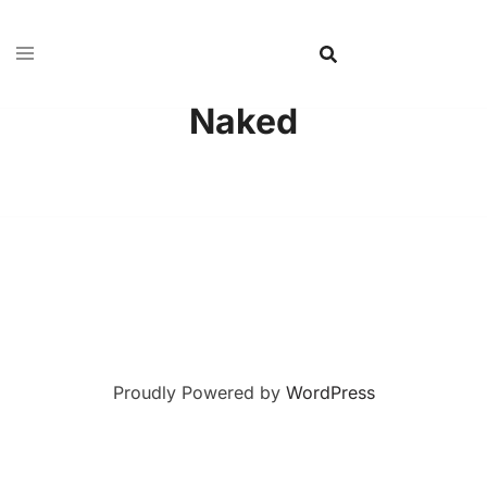
Naked
Proudly Powered by
WordPress